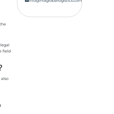
info@hragloballogistics.com
 the
legal
 field
?
 also
d