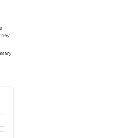
e
orney
ssary