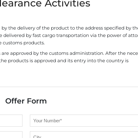
earance Activities
by the delivery of the product to the address specified by th
 delivered by fast cargo transportation via the power of att
he customs products.
 are approved by the customs administration. After the nece
he products is approved and its entry into the country is
Offer Form