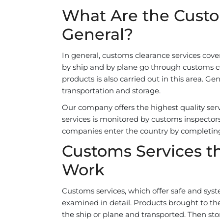
What Are the Custo
General?
In general, customs clearance services cover 
by ship and by plane go through customs con
products is also carried out in this area. Ge
transportation and storage.
Our company offers the highest quality servi
services is monitored by customs inspectors
companies enter the country by completin
Customs Services th
Work
Customs services, which offer safe and syst
examined in detail. Products brought to t
the ship or plane and transported. Then stor