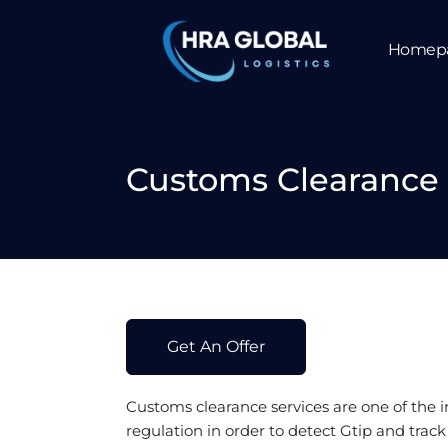
Homep
Customs Clearance 
Get An Offer
Customs clearance
services are one of the 
regulation in order to detect Gtip and trac