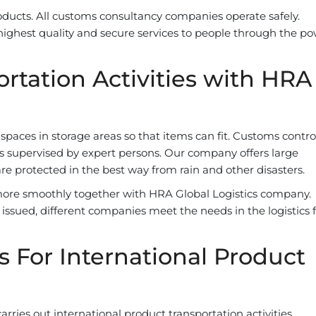
oducts. All customs consultancy companies operate safely.
highest quality and secure services to people through the po
rtation Activities with HRA
paces in storage areas so that items can fit. Customs contro
ut is supervised by expert persons. Our company offers large
are protected in the best way from rain and other disasters.
ore smoothly together with HRA Global Logistics company.
issued, different companies meet the needs in the logistics f
s For International Product
ries out international product transportation activities,