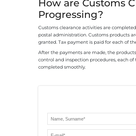
How are Customs Cl
Progressing?
Customs clearance activities are completed 
postal administration. Customs products are
granted. Tax payment is paid for each of t
After the payments are made, the products
control and inspection procedures, each of t
completed smoothly.