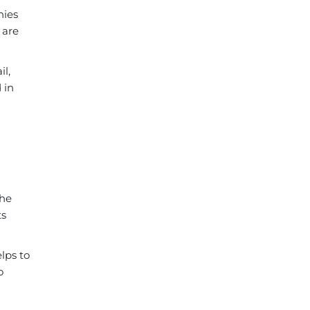
nies
 are
il,
 in
the
ts
lps to
o