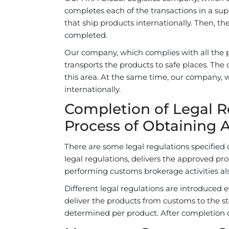
completes each of the transactions in a s
that ship products internationally. Then, th
completed.
Our company, which complies with all the pr
transports the products to safe places. The 
this area. At the same time, our company, w
internationally.
Completion of Legal 
Process of Obtaining 
There are some legal regulations specifie
legal regulations, delivers the approved pro
performing customs brokerage activities al
Different legal regulations are introduced 
deliver the products from customs to the s
determined per product. After completion o