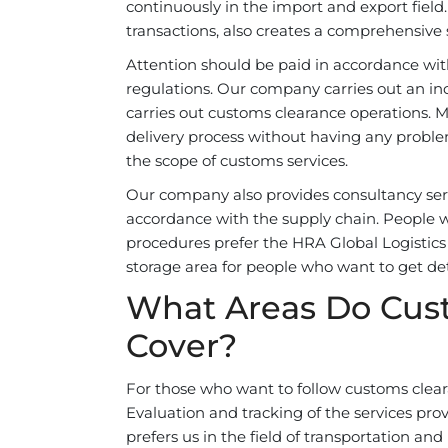
continuously in the import and export fiel
transactions, also creates a comprehensive s
Attention should be paid in accordance with
regulations. Our company carries out an inc
carries out customs clearance operations.
delivery process without having any proble
the scope of customs services.
Our company also provides consultancy servi
accordance with the supply chain. People 
procedures prefer the HRA Global Logistics 
storage area for people who want to get det
What Areas Do Cus
Cover?
For those who want to follow customs clea
Evaluation and tracking of the services pro
prefers us in the field of transportation an