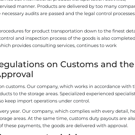
upervised manner. Products are delivered by too many compa
e necessary audits are passed and the legal control processes
ocedures for product transportation down to the finest deta
control and inspection process of the goods is also completed
hich provides consulting services, continues to work
Regulations on Customs and the
Approval
d on customs. Our company, which works in accordance with 
ducts to the storage areas. Specialized experienced specialis
so keep import operations under control.
every year. Our company, which complies with every detail, he
torage areas. At the same time, customs duty payouts are als
f these payments, the goods are delivered with approval.