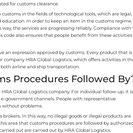
ated for customs clearance.
ustoms in the fields of technological tools, which are legal,
d education. In order to keep an item in the customs regime,
s way, the services are progressing reliably. Compliance with
s code also ensures that people benefit from these activities
e an expression approved by customs. Every product that is 
 company HRA Global Logistics, which offers activities in the
both airline and ship transportation.
ms Procedures Followed By
RA Global Logistics company. For individual follow-up, it is
e e-government channels. People with representative
es without problems.
rokers. In this way, no illegal goods or illegal products are
n this area that customs procedures are followed by authorize
carried out are carried out by HRA Global Logistics.