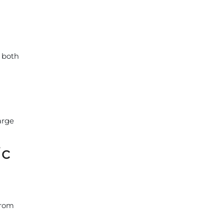
e both
arge
ic
from