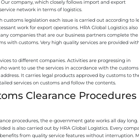
d. Our company, which closely follows import and export
ervice network in terms of logistics.
 customs legislation each issue is carried out according to l
essant work for export operations. HRA Global Logistics also
 Many companies that are our business partners complete the
ms with customs. Very high quality services are provided wit
ces to different companies. Activities are progressing in
who want to use the services in accordance with the customs
address. It carries legal products approved by customs to th
ailed services on customs and follow the contents.
toms Clearance Procedures
rance procedures, the e-government gate works all day long.
vided is also carried out by HRA Global Logistics. Every comp
d benefits from quality service features without interruption.