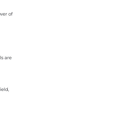
wer of
ls are
ield,