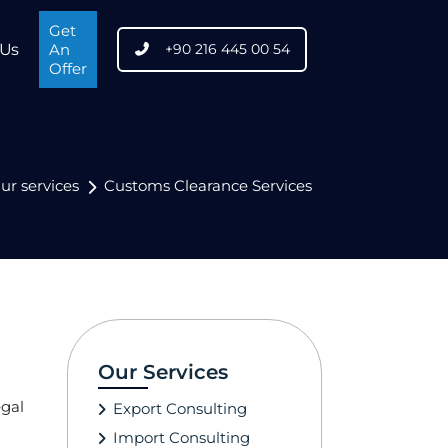
Get
 Us
An
+90 216 445 00 54
Offer
ur services
Customs Clearance Services
Our Services
egal
Export Consulting
Import Consulting