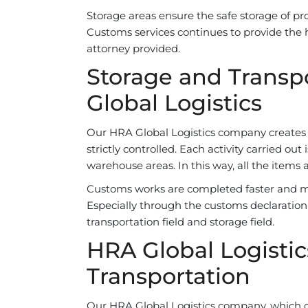
Storage areas ensure the safe storage of pr
Customs services continues to provide the 
attorney provided.
Storage and Transpo
Global Logistics
Our HRA Global Logistics company creates s
strictly controlled. Each activity carried o
warehouse areas. In this way, all the items 
Customs works are completed faster and m
Especially through the customs declaration 
transportation field and storage field.
HRA Global Logistic
Transportation
Our HRA Global Logistics company, which car