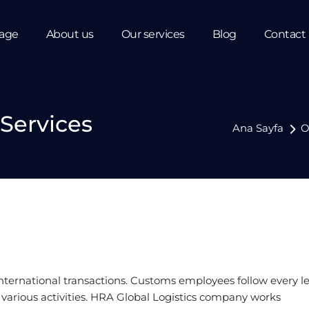
age
About us
Our services
Blog
Contact
Services
Ana Sayfa
O
international transactions. Customs employees follow every l
k various activities. HRA Global Logistics company works