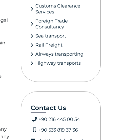
Customs Clearance
Services
egal
Foreign Trade
Consultancy
Sea transport
hin
Rail Freight
Airways transporting
Highway transports
e
Contact Us
+90 216 445 00 54
any
+90 533 819 37 36
 Many