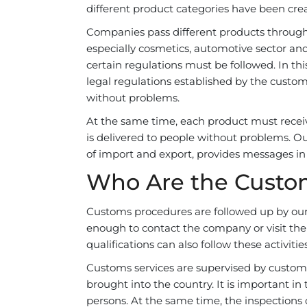
different product categories have been cre
Companies pass different products through c
especially cosmetics, automotive sector an
certain regulations must be followed. In thi
legal regulations established by the custom
without problems.
At the same time, each product must receiv
is delivered to people without problems. Our
of import and export, provides messages in 
Who Are the Custo
Customs procedures are followed up by our H
enough to contact the company or visit th
qualifications can also follow these activiti
Customs services are supervised by customs b
brought into the country. It is important i
persons. At the same time, the inspections 