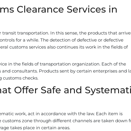
ms Clearance Services in
transit transportation. In this sense, the products that arriv
trols for a while. The detection of defective or defective
neral customs services also continues its work in the fields of
ce in the fields of transportation organization. Each of the
 and consultants. Products sent by certain enterprises and l
g customs checks.
at Offer Safe and Systemat
ematic work, act in accordance with the law. Each item is
he customs zone through different channels are taken down 
age takes place in certain areas.